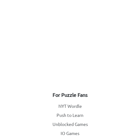
For Puzzle Fans
NYT Wordle
Push to Learn
Unblocked Games
IO Games