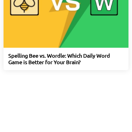
Spelling Bee vs. Wordle: Which Daily Word
Game is Better for Your Brain?