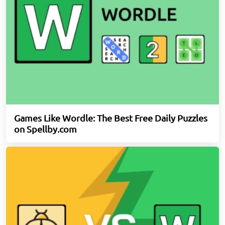
Games Like Wordle: The Best Free Daily Puzzles
on Spellby.com