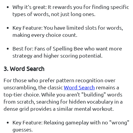
Why it’s great: It rewards you for finding specific
types of words, not just long ones.
Key Feature: You have limited slots for words,
making every choice count.
Best for: Fans of Spelling Bee who want more
strategy and higher scoring potential.
3. Word Search
For those who prefer pattern recognition over
unscrambling, the classic
Word Search
remains a
top-tier choice. While you aren't "building" words
from scratch, searching for hidden vocabulary in a
dense grid provides a similar mental workout.
Key Feature: Relaxing gameplay with no "wrong"
guesses.