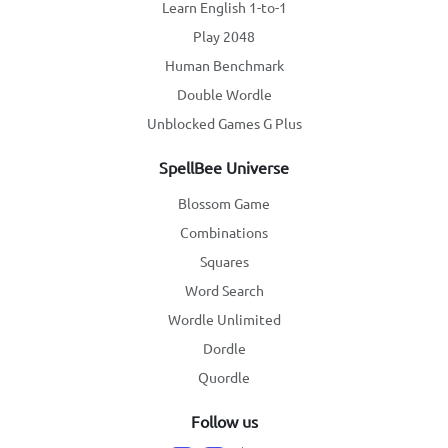
Learn English 1-to-1
Play 2048
Human Benchmark
Double Wordle
Unblocked Games G Plus
SpellBee Universe
Blossom Game
Combinations
Squares
Word Search
Wordle Unlimited
Dordle
Quordle
Follow us