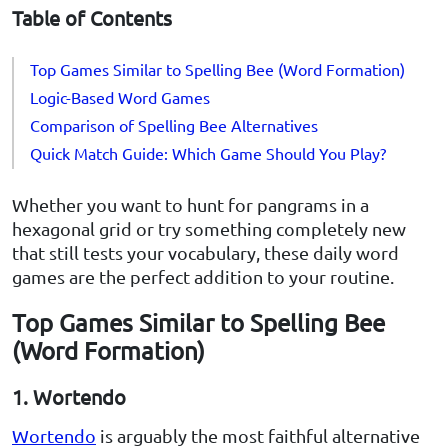
Table of Contents
Top Games Similar to Spelling Bee (Word Formation)
Logic-Based Word Games
Comparison of Spelling Bee Alternatives
Quick Match Guide: Which Game Should You Play?
Whether you want to hunt for pangrams in a
hexagonal grid or try something completely new
that still tests your vocabulary, these daily word
games are the perfect addition to your routine.
Top Games Similar to Spelling Bee
(Word Formation)
1. Wortendo
Wortendo
is arguably the most faithful alternative