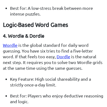
Best for: A low-stress break between more
intense puzzles.
Logic-Based Word Games
4. Wordle & Dordle
Wordle
is the global standard for daily word
guessing. You have six tries to find a five-letter
word. If that feels too easy,
Dordle
is the natural
next step. It requires you to solve two Wordle grids
at the same time using the same guesses.
Key Feature: High social shareability and a
strictly once-a-day limit.
Best for: Players who enjoy deductive reasoning
and logic.