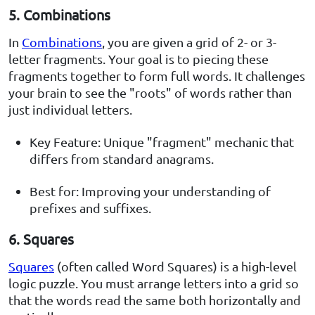
5. Combinations
In
Combinations
, you are given a grid of 2- or 3-
letter fragments. Your goal is to piecing these
fragments together to form full words. It challenges
your brain to see the "roots" of words rather than
just individual letters.
Key Feature: Unique "fragment" mechanic that
differs from standard anagrams.
Best for: Improving your understanding of
prefixes and suffixes.
6. Squares
Squares
(often called Word Squares) is a high-level
logic puzzle. You must arrange letters into a grid so
that the words read the same both horizontally and