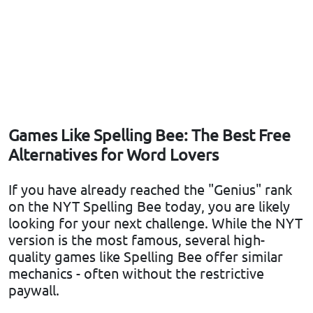
Games Like Spelling Bee: The Best Free
Alternatives for Word Lovers
If you have already reached the "Genius" rank
on the NYT Spelling Bee today, you are likely
looking for your next challenge. While the NYT
version is the most famous, several high-
quality games like Spelling Bee offer similar
mechanics - often without the restrictive
paywall.