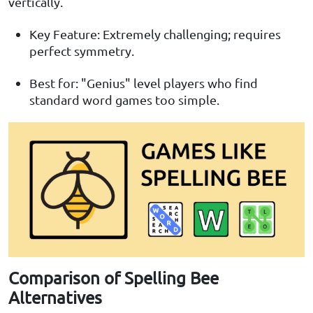
vertically.
Key Feature: Extremely challenging; requires
perfect symmetry.
Best for: "Genius" level players who find
standard word games too simple.
Comparison of Spelling Bee
Alternatives