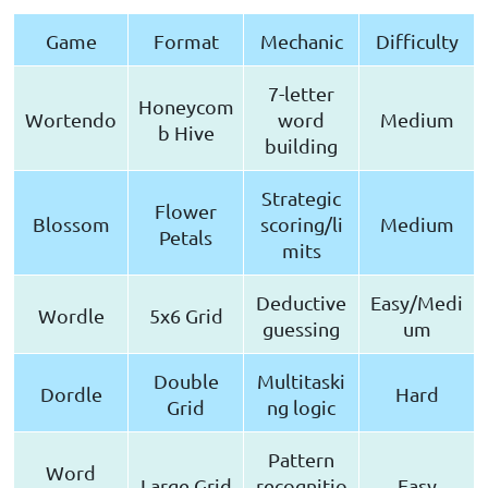
Game
Format
Mechanic
Difficulty
7-letter
Honeycom
Wortendo
word
Medium
b Hive
building
Strategic
Flower
Blossom
scoring/li
Medium
Petals
mits
Deductive
Easy/Medi
Wordle
5x6 Grid
guessing
um
Double
Multitaski
Dordle
Hard
Grid
ng logic
Pattern
Word
Large Grid
recognitio
Easy