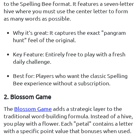
to the Spelling Bee format. It features a seven-letter
hive where you must use the center letter to form
as many words as possible.
Why it’s great: It captures the exact "pangram
hunt" feel of the original.
Key Feature: Entirely free to play with a fresh
daily challenge.
Best for: Players who want the classic Spelling
Bee experience without a subscription.
2. Blossom Game
The
Blossom Game
adds a strategic layer to the
traditional word-building formula. Instead of a hive,
you play with a flower. Each "petal" contains a letter
with a specific point value that bonuses when used.