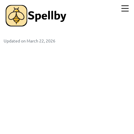
Updated on March 22, 2026