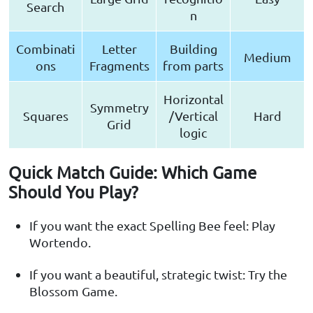
Search
n
Combinati
Letter
Building
Medium
ons
Fragments
from parts
Horizontal
Symmetry
Squares
/Vertical
Hard
Grid
logic
Quick Match Guide: Which Game
Should You Play?
If you want the exact Spelling Bee feel: Play
Wortendo.
If you want a beautiful, strategic twist: Try the
Blossom Game.