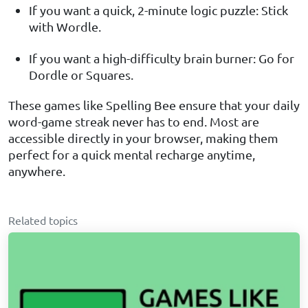
If you want a quick, 2-minute logic puzzle: Stick
with Wordle.
If you want a high-difficulty brain burner: Go for
Dordle or Squares.
These games like Spelling Bee ensure that your daily
word-game streak never has to end. Most are
accessible directly in your browser, making them
perfect for a quick mental recharge anytime,
anywhere.
Related topics